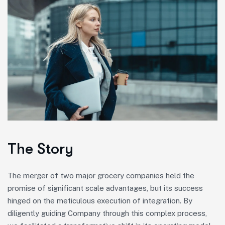
The Story
The merger of two major grocery companies held the
promise of significant scale advantages, but its success
hinged on the meticulous execution of integration. By
diligently guiding Company through this complex process,