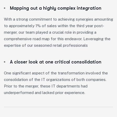
Mapping out a highly complex integration
With a strong commitment to achieving synergies amounting
to approximately 1% of sales within the third year post-
merger, our team played a crucial role in providing a
comprehensive road map for this endeavor. Leveraging the
expertise of our seasoned retail professionals
A closer look at one critical consolidation
One significant aspect of the transformation involved the
consolidation of the IT organizations of both companies.
Prior to the merger, these IT departments had
underperformed and lacked prior experience.