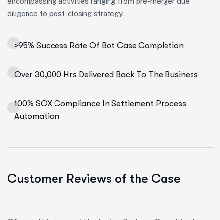
encompassing activities ranging from pre-merger due
diligence to post-closing strategy.
>95% Success Rate Of Bot Case Completion
Over 30,000 Hrs Delivered Back To The Business
100% SOX Compliance In Settlement Process
Automation
Customer Reviews of the Case