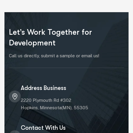
Let’s Work Together for
Development
Call us directly, submit a sample or email us!
Address Business
2220 Plymouth Rd #302
Hopkins, Minnesota(MN), 55305
Contact With Us