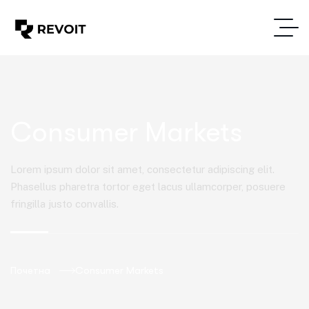
Consumer Markets
Lorem ipsum dolor sit amet, consectetur adipiscing elit.
Phasellus pharetra tortor eget lacus ullamcorper, posuere
fringilla justo convallis.
Почетна
Consumer Markets