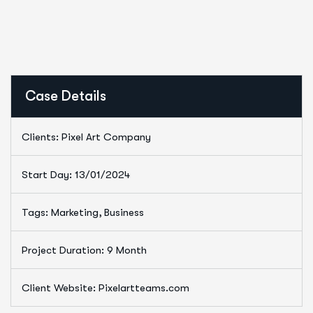
Case Details
Clients: Pixel Art Company
Start Day: 13/01/2024
Tags: Marketing, Business
Project Duration: 9 Month
Client Website: Pixelartteams.com