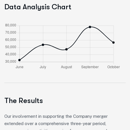
Data Analysis Chart
The Results
Our involvement in supporting the Company merger
extended over a comprehensive three-year period,