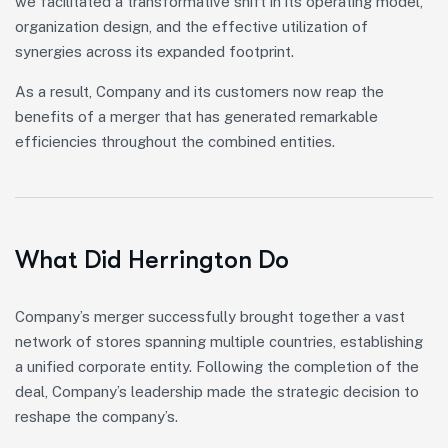
we facilitated a transformative shift in its operating model,
organization design, and the effective utilization of
synergies across its expanded footprint.
As a result, Company and its customers now reap the
benefits of a merger that has generated remarkable
efficiencies throughout the combined entities.
What Did Herrington Do
Company’s merger successfully brought together a vast
network of stores spanning multiple countries, establishing
a unified corporate entity. Following the completion of the
deal, Company’s leadership made the strategic decision to
reshape the company’s.