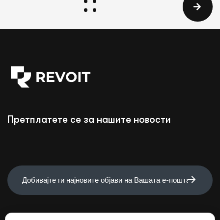
Претплатете се за нашите новости