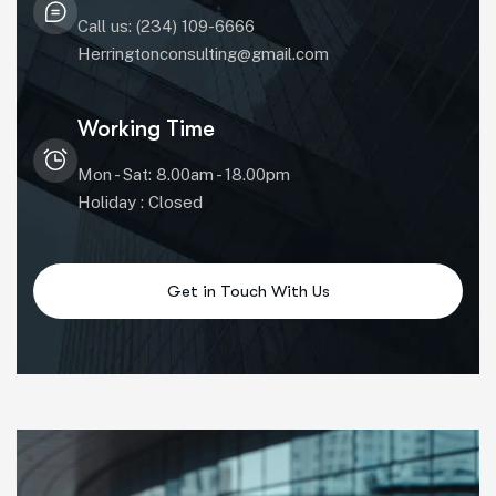
Call us: (234) 109-6666
Herringtonconsulting@gmail.com
Working Time
Mon - Sat: 8.00am - 18.00pm
Holiday : Closed