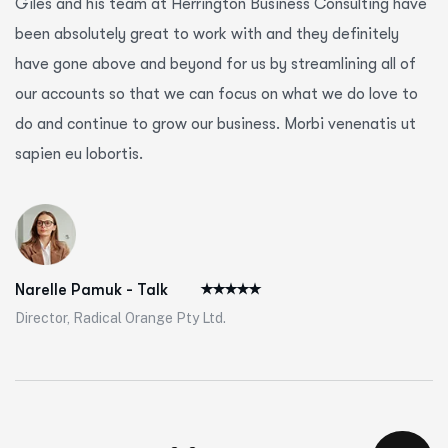
Giles and his team at Herrington Business Consulting have
been absolutely great to work with and they definitely
have gone above and beyond for us by streamlining all of
our accounts so that we can focus on what we do love to
do and continue to grow our business. Morbi venenatis ut
sapien eu lobortis.
Narelle Pamuk - Talk
Director, Radical Orange Pty Ltd.