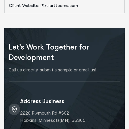
Client Website: Pixelartteams.com
Let’s Work Together for
Development
Call us directly, submit a sample or email us!
Address Business
2220 Plymouth Rd #302
Hopkins, Minnesota(MN), 55305