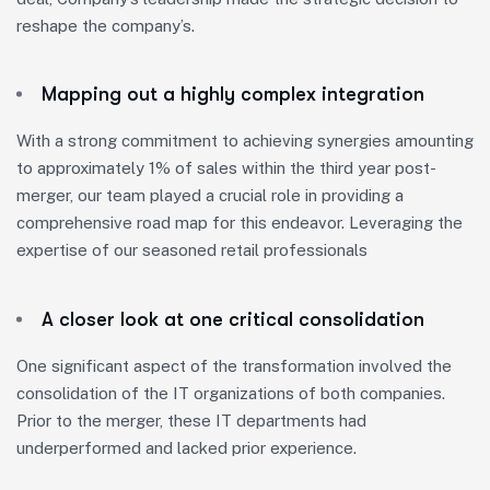
reshape the company’s.
Mapping out a highly complex integration
With a strong commitment to achieving synergies amounting
to approximately 1% of sales within the third year post-
merger, our team played a crucial role in providing a
comprehensive road map for this endeavor. Leveraging the
expertise of our seasoned retail professionals
A closer look at one critical consolidation
One significant aspect of the transformation involved the
consolidation of the IT organizations of both companies.
Prior to the merger, these IT departments had
underperformed and lacked prior experience.