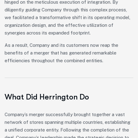
hinged on the meticulous execution of integration. By
diligently guiding Company through this complex process,
we facilitated a transformative shift in its operating model,
organization design, and the effective utilization of
synergies across its expanded footprint.
As a result, Company and its customers now reap the
benefits of a merger that has generated remarkable
efficiencies throughout the combined entities.
What Did Herrington Do
Company’s merger successfully brought together a vast
network of stores spanning multiple countries, establishing
a unified corporate entity. Following the completion of the
deal, Company’s leadership made the strategic decision to