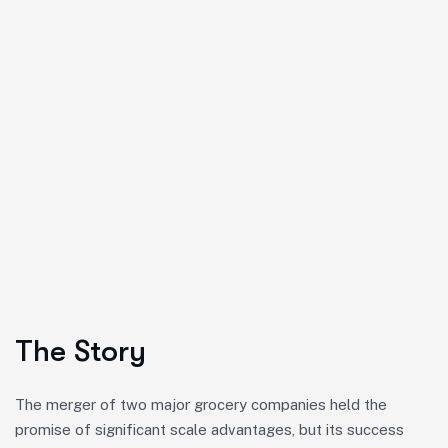
The Story
The merger of two major grocery companies held the
promise of significant scale advantages, but its success