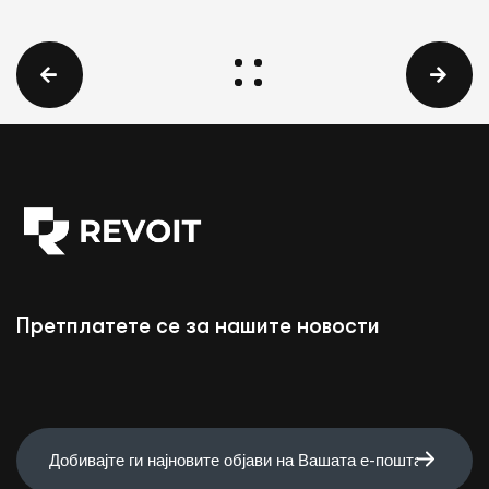
Претплатете се за нашите новости