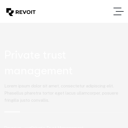
Private trust
management
Lorem ipsum dolor sit amet, consectetur adipiscing elit.
Phasellus pharetra tortor eget lacus ullamcorper, posuere
fringilla justo convallis.
Почетна
Private Trust Management