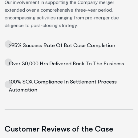
Our involvement in supporting the Company merger
extended over a comprehensive three-year period,
encompassing activities ranging from pre-merger due
diligence to post-closing strategy.
>95% Success Rate Of Bot Case Completion
Over 30,000 Hrs Delivered Back To The Business
100% SOX Compliance In Settlement Process
Automation
Customer Reviews of the Case