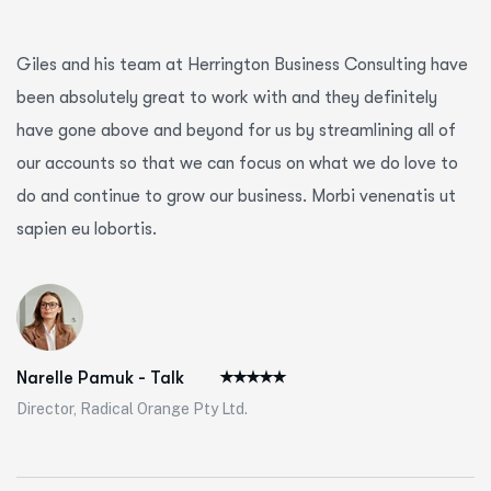
Giles and his team at Herrington Business Consulting have
been absolutely great to work with and they definitely
have gone above and beyond for us by streamlining all of
our accounts so that we can focus on what we do love to
do and continue to grow our business. Morbi venenatis ut
sapien eu lobortis.
Narelle Pamuk - Talk
Director, Radical Orange Pty Ltd.