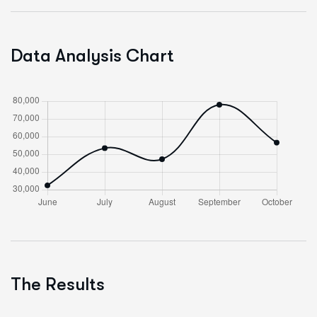
Data Analysis Chart
The Results