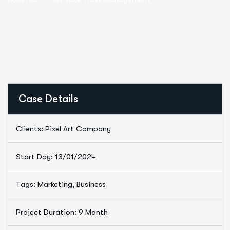
Case Details
Clients: Pixel Art Company
Start Day: 13/01/2024
Tags: Marketing, Business
Project Duration: 9 Month