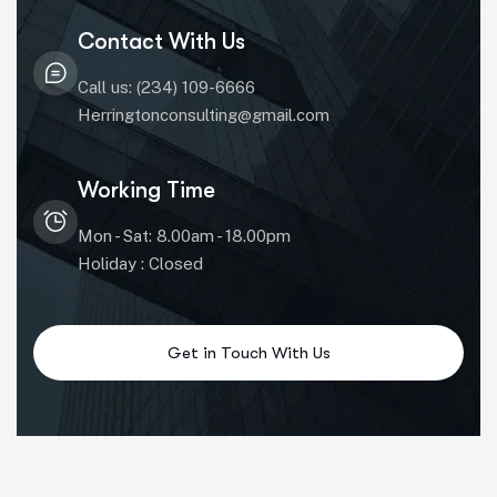
Contact With Us
Call us: (234) 109-6666
Herringtonconsulting@gmail.com
Working Time
Mon - Sat: 8.00am - 18.00pm
Holiday : Closed